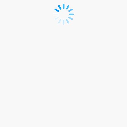
Women
in
Health
&
Safety
Summit
2025
Public
Rego